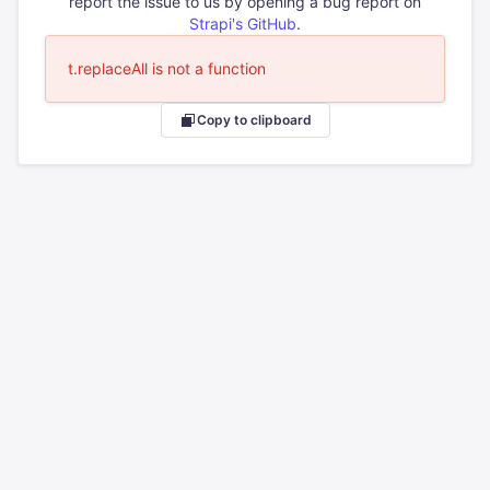
report the issue to us by opening a bug report on
Strapi's GitHub
.
t.replaceAll is not a function
Copy to clipboard